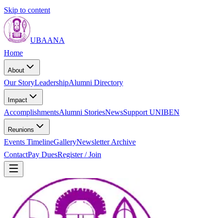
Skip to content
UBAANA
Home
About
Our Story
Leadership
Alumni Directory
Impact
Accomplishments
Alumni Stories
News
Support UNIBEN
Reunions
Events Timeline
Gallery
Newsletter Archive
Contact
Pay Dues
Register / Join
Home
About