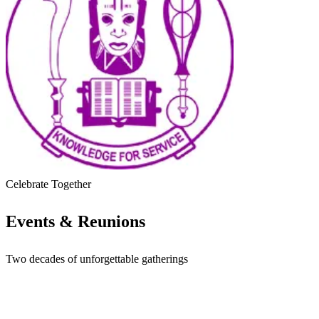
Impact
Reunions
Contact
Pay Dues
Register / Join
Celebrate Together
Events & Reunions
Two decades of unforgettable gatherings