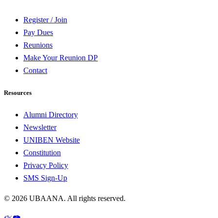
Register / Join
Pay Dues
Reunions
Make Your Reunion DP
Contact
Resources
Alumni Directory
Newsletter
UNIBEN Website
Constitution
Privacy Policy
SMS Sign-Up
©
2026
UBAANA. All rights reserved.