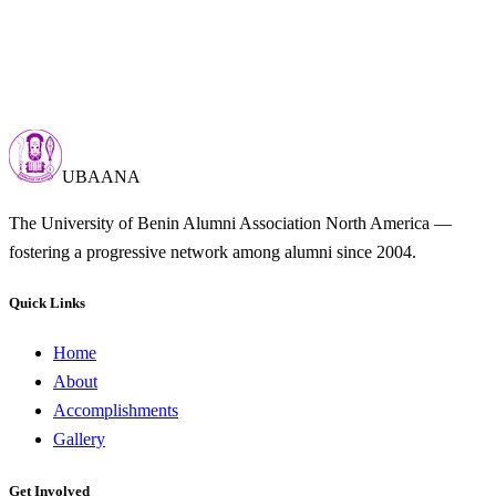
UBAANA
The University of Benin Alumni Association North America —
fostering a progressive network among alumni since 2004.
Quick Links
Home
About
Accomplishments
Gallery
Get Involved